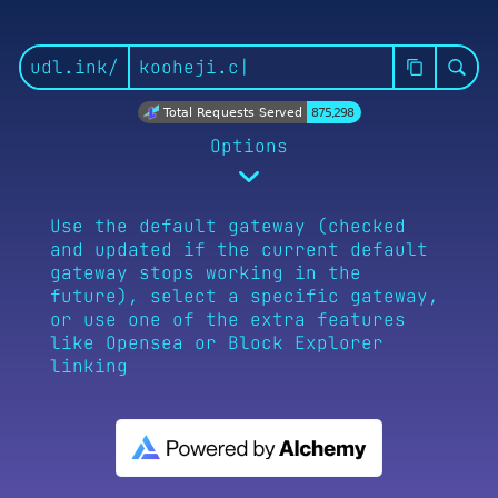
udl.ink/
Total Requests Served
875,298
Options
Use the default gateway (checked
and updated if the current default
gateway stops working in the
Default
UD.me Page
Bloc
future), select a specific gateway,
or use one of the extra features
like Opensea or Block Explorer
linking